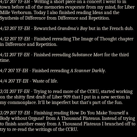
4/17 207 YF-EH
- Writing a short piece on a concert I went to in
town before all of the memories evaporate from my mind, for Liber
Mille Verborum. Today I also finished reading Ideas and the
Synthesis of Difference from Difference and Repetition.
4/13 207 YF-EH
- Rewatched
Grandma's Boy
but in the French dub.
4/12 207 YF-EH
- Finished rereading The Image of Thought chapter
in Difference and Repetition.
4/11 207 YF-EH
- Finished rereading
Substance Mort
for the third
time.
4/7 207 YF-EH
- Finished rereading
A Scanner Darkly
.
4/4 207 YF-EH
- Waste of life.
3/31 207 YF-EH
- Trying to read more of the CCRU, started working
on the shitty first draft of Liber 909 that I put in a new section in
my commonplace. It'll be imperfect but that's part of the fun.
3/29 207 YF-EH
- Finishing reading How Do You Make Yourself a
Body without Organs? from A Thousand Plateaus. Instead of trying
to finish another essay from A Thousand Plateaus I branched off to
try to re-read the writings of the CCRU.