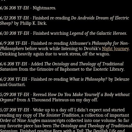
6/16 208 YF-EH
- Nightmares.
6/12 208 YF-EH
- Finished re-reading
Do Androids Dream of Electric
Sheep?
by Philip K. Dick.
6/10 208 YF-EH
- Finished watching
Legend of the Galactic Heroes
.
6/9 208 YF-EH
- Finished re-reading Althusser's
Philosophy for Non-
Philosophers
before work while listening to Dvořák's
Night Journey
.
Drinking heavily again due to work stress, off the wagon.
6/6 208 YF-EH
- Added
The Ontology and Theology of Traditional
Satanism
from the Grimoire of Baphomet to the Esoteric Library.
6/2 208 YF-EH
- Finished re-reading
What is Philosophy?
by Deleuze
and Guattari.
5/29 208 YF-EH
- Reread
How Do You Make Yourself a Body without
Organs?
from A Thousand Plateaus on my day off.
5/27 208 YF-EH
- Woke up to a day off I didn't expect and started
reading my copy of
The Sinister Tradition
, a collection of important
Order of Nine Angles manuscripts collected into one volume. So far
my favorite piece has been
The Ontology and Theology of Traditional
Satanism
. Finished reading
Born with a Tail: The Devilish Life and