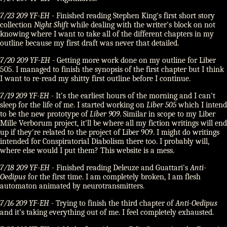
7/23 209 YF-EH
- Finished reading Stephen King's first short story
collection
Night Shift
while dealing with the writer's block on not
knowing where I want to take all of the different chapters in my
outline because my first draft was never that detailed.
7/20 209 YF-EH
- Getting more work done on my outline for Liber
505. I managed to finish the synopsis of the first chapter but I think
I want to re-read my shitty first outline before I continue.
7/19 209 YF-EH
- It's the earliest hours of the morning and I can't
sleep for the life of me. I started working on
Liber 505
which I intend
to be the new prototype of
Liber 909
. Similar in scope to my Liber
Mille Verborum project, it'll be where all my fiction writings will end
up if they're related to the project of Liber 909. I might do writings
intended for Conspiratorial Diabolism there too. I probably will,
where else would I put them? This website is a mess.
7/18 209 YF-EH
- Finished reading Deleuze and Guattari's
Anti-
Oedipus
for the first time. I am completely broken, I am flesh
automaton animated by neurotransmitters.
7/16 209 YF-EH
- Trying to finish the third chapter of
Anti-Oedipus
and it's taking everything out of me. I feel completely exhausted.