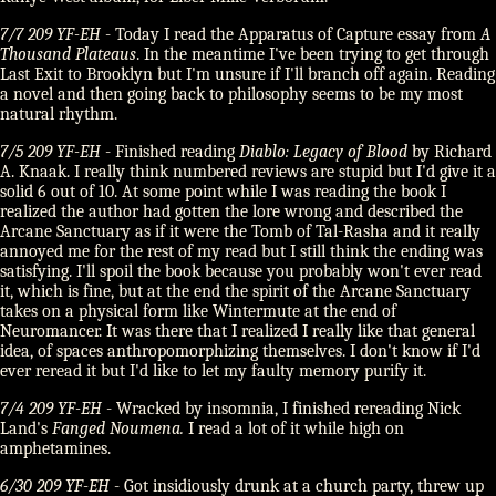
7/7 209 YF-EH
- Today I read the Apparatus of Capture essay from
A
Thousand Plateaus
. In the meantime I've been trying to get through
Last Exit to Brooklyn but I'm unsure if I'll branch off again. Reading
a novel and then going back to philosophy seems to be my most
natural rhythm.
7/5 209 YF-EH
- Finished reading
Diablo: Legacy of Blood
by Richard
A. Knaak. I really think numbered reviews are stupid but I'd give it a
solid 6 out of 10. At some point while I was reading the book I
realized the author had gotten the lore wrong and described the
Arcane Sanctuary as if it were the Tomb of Tal-Rasha and it really
annoyed me for the rest of my read but I still think the ending was
satisfying. I'll spoil the book because you probably won't ever read
it, which is fine, but at the end the spirit of the Arcane Sanctuary
takes on a physical form like Wintermute at the end of
Neuromancer. It was there that I realized I really like that general
idea, of spaces anthropomorphizing themselves. I don't know if I'd
ever reread it but I'd like to let my faulty memory purify it.
7/4 209 YF-EH
- Wracked by insomnia, I finished rereading Nick
Land's
Fanged Noumena.
I read a lot of it while high on
amphetamines.
6/30 209 YF-EH
- Got insidiously drunk at a church party, threw up