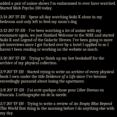
added a pair of anime shows I'm embarassed to ever have watched.
Started Mob Psycho 100 today.
3/14 207 YF-EH
- Spent all day watching Saiki K alone in my
bedroom and only left to feed my mom's dog.
3/13 207 YF-EH
- I've been watching a lot of anime with my
roommate again, we just finished Welcome to the NHK and started
Saiki K and Legend of the Galactic Heroes. I've been going to more
job interviews since I got fucked over by a hotel I applied to so I
haven't been reading or working on the website as much.
3/10 207 YF-EH
- Trying to finish up my last bookshelf for the
archive of my physical collection.
3/9 207 YF-EH
- Started trying to write an archive of every physical
book I own under the title
Evidence of a Life
since I've become
exceedingly paranoid about losing the apartment.
3/8 207 YF-EH
- J'ai ecrit quelque chose pour
Liber Domus
en
francais. L'orthographe est de la merde.
3/7 207 YF-EH
- Trying to write a review of
An Empty Bliss Beyond
This World
first thing in the morning before I do anything else with
my day.