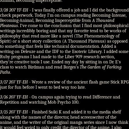
Animal, Becoming-Imperceptible.
3/18 207 YF-EH
- I was finally offered a job and I did the background
check paperwork. Today I'm on campus reading Becoming-Intense,
Becoming-Animal, Becoming Imperceptible from
A Thousand
Pleateaus
. I've come to the conclusion that I find most philosophical
writings incredibly boring and that my favorite tend to be works of
philosophy that read more like a novel (The Phenomenology of
Spirit) or a short story collection (A Thousand Plateaus) as opposed
to something that feels like technical documentation. Added a
writing on Deleuze and the IDF to the Esoteric Library. I added some
Ruby programs I had made to the Liber 909 research section,
they're creative tools I use. Ended my day by sitting in on Dr. E's
class to watch Birdman and read Borges's
The Garden of Forking
Paths
.
3/17 207 YF-EH
- Wrote a review of the ancient flash game Stick RPG
just for fun before I went to bed way too late.
3/16 207 YF-EH
- On campus again trying to read Difference and
Repetition and watching Mob Psycho 100.
3/15 207 YF-EH
- Finished Saiki K and added it to the media shelf
along with the names of the director, head screenwriter of the
anime, and the writer of the original manga series since I now think
it would feel weird to only credit the director of the anime. I also