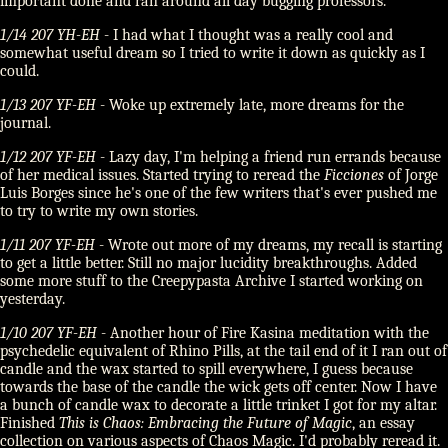
important done and ran around all day bugging professors.
1/14 207 YH-EH
- I had what I thought was a really cool and
somewhat useful dream so I tried to write it down as quickly as I
could.
1/13 207 YF-EH
- Woke up extremely late, more dreams for the
journal.
1/12 207 YF-EH
- Lazy day, I'm helping a friend run errands because
of her medical issues. Started trying to reread the
Ficciones
of Jorge
Luis Borges since he's one of the few writers that's ever pushed me
to try to write my own stories.
1/11 207 YF-EH
- Wrote out more of my dreams, my recall is starting
to get a little better. Still no major lucidity breakthroughs. Added
some more stuff to the Creepypasta Archive I started working on
yesterday.
1/10 207 YF-EH
- Another hour of Fire Kasina meditation with the
psychedelic equivalent of Rhino Pills, at the tail end of it I ran out of
candle and the wax started to spill everywhere, I guess because
towards the base of the candle the wick gets off center. Now I have
a bunch of candle wax to decorate a little trinket I got for my altar.
Finished
This is Chaos: Embracing the Future of Magic
, an essay
collection on various aspects of Chaos Magic. I'd probably reread it.