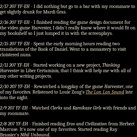
2/17 207 YF-EH
- I did nothing but go to a bar with my roommate to
get slightly drunk for Mardi Gras.
2/16 207 YF-EH
- I finished reading the game design document for
the video game Harvester, I didn't really know where it would fit on
my bookshelf so I just lumped it in with the screenplays.
2/15 207 YF-EH
- Spent the early morning hours reading two
translations of the Book of Daniel. Went to a monastery to visit
cloistered nuns.
2/11 207 YF-EH
- Started working on a new project,
Thinking
Harvester
in Liber Certaminis, that I think will help me with all of
my other writing projects.
2/10 207 YF-EH
- Rewatched a longplay of the game
Harvester
, one
of my favorites. Relistened to Louie Zong's
The Lon Lon Sound
late
into the night.
2/9 207 YF-EH
- Watched
Clerks
and
Kamikaze Girls
with friends and
my roommate.
2/8 207 YF-EH
- Finished reading
Eros and Civilization
from Herbert
Marcuse. It's now one of my favorites. Started reading Ray
Brassier's
Nihil Unbound
.