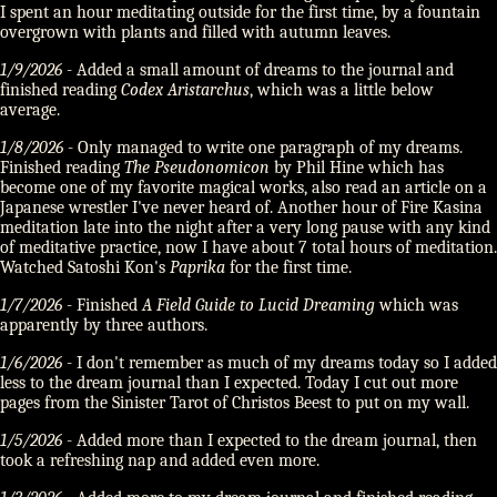
I spent an hour meditating outside for the first time, by a fountain
overgrown with plants and filled with autumn leaves.
1/9/2026
- Added a small amount of dreams to the journal and
finished reading
Codex Aristarchus
, which was a little below
average.
1/8/2026
- Only managed to write one paragraph of my dreams.
Finished reading
The Pseudonomicon
by Phil Hine which has
become one of my favorite magical works, also read an article on a
Japanese wrestler I've never heard of. Another hour of Fire Kasina
meditation late into the night after a very long pause with any kind
of meditative practice, now I have about 7 total hours of meditation.
Watched Satoshi Kon's
Paprika
for the first time.
1/7/2026
- Finished
A Field Guide to Lucid Dreaming
which was
apparently by three authors.
1/6/2026
- I don't remember as much of my dreams today so I added
less to the dream journal than I expected. Today I cut out more
pages from the Sinister Tarot of Christos Beest to put on my wall.
1/5/2026
- Added more than I expected to the dream journal, then
took a refreshing nap and added even more.