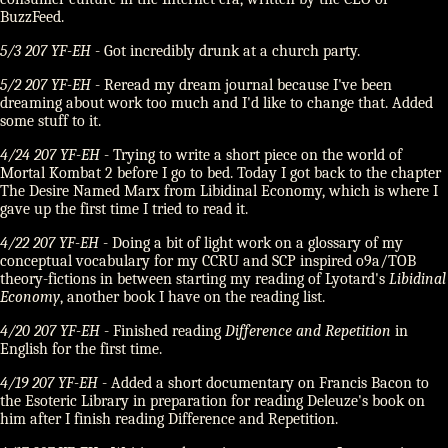
BuzzFeed.
5/3 207 YF-EH
- Got incredibly drunk at a church party.
5/2 207 YF-EH
- Reread my dream journal because I've been
dreaming about work too much and I'd like to change that. Added
some stuff to it.
4/24 207 YF-EH
- Trying to write a short piece on the world of
Mortal Kombat 2 before I go to bed. Today I got back to the chapter
The Desire Named Marx from Libidinal Economy, which is where I
gave up the first time I tried to read it.
4/22 207 YF-EH
- Doing a bit of light work on a glossary of my
conceptual vocabulary for my CCRU and SCP inspired o9a/TOB
theory-fictions in between starting my reading of Lyotard's
Libidinal
Economy
, another book I have on the reading list.
4/20 207 YF-EH
- Finished reading
Difference and Repetition
in
English for the first time.
4/19 207 YF-EH
- Added a short documentary on Francis Bacon to
the Esoteric Library in preparation for reading Deleuze's book on
him after I finish reading Difference and Repetition.