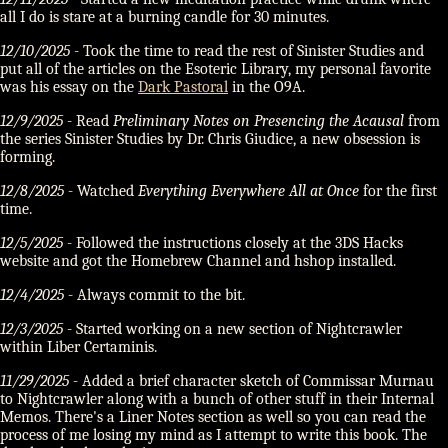
all I do is stare at a burning candle for 30 minutes.
12/10/2025
- Took the time to read the rest of Sinister Studies and
put all of the articles on the Esoteric Library, my personal favorite
was his essay on the
Dark Pastoral
in the O9A.
12/9/2025
- Read
Preliminary Notes on Presencing the Acausal
from
the series Sinister Studies by Dr. Chris Giudice, a new obsession is
forming.
12/8/2025
- Watched
Everything Everywhere All at Once
for the first
time.
12/5/2025
- Followed the instructions closely at the 3DS Hacks
website and got the Homebrew Channel and hshop installed.
12/4/2025
- Always commit to the bit.
12/3/2025
- Started working on a new section of Nightcrawler
within Liber Certaminis.
11/29/2025
- Added a brief character sketch of Commissar Murnau
to Nightcrawler along with a bunch of other stuff in their Internal
Memos. There's a Liner Notes section as well so you can read the
process of me losing my mind as I attempt to write this book. The