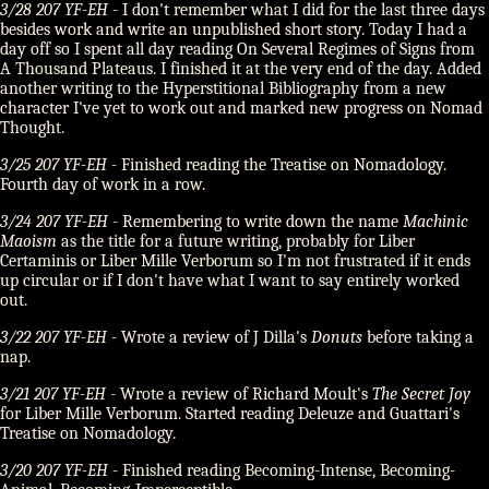
3/28 207 YF-EH
- I don't remember what I did for the last three days
besides work and write an unpublished short story. Today I had a
day off so I spent all day reading On Several Regimes of Signs from
A Thousand Plateaus. I finished it at the very end of the day. Added
another writing to the Hyperstitional Bibliography from a new
character I've yet to work out and marked new progress on Nomad
Thought.
3/25 207 YF-EH
- Finished reading the Treatise on Nomadology.
Fourth day of work in a row.
3/24 207 YF-EH
- Remembering to write down the name
Machinic
Maoism
as the title for a future writing, probably for Liber
Certaminis or Liber Mille Verborum so I'm not frustrated if it ends
up circular or if I don't have what I want to say entirely worked
out.
3/22 207 YF-EH
- Wrote a review of J Dilla's
Donuts
before taking a
nap.
3/21 207 YF-EH
- Wrote a review of Richard Moult's
The Secret Joy
for Liber Mille Verborum. Started reading Deleuze and Guattari's
Treatise on Nomadology.
3/20 207 YF-EH
- Finished reading Becoming-Intense, Becoming-