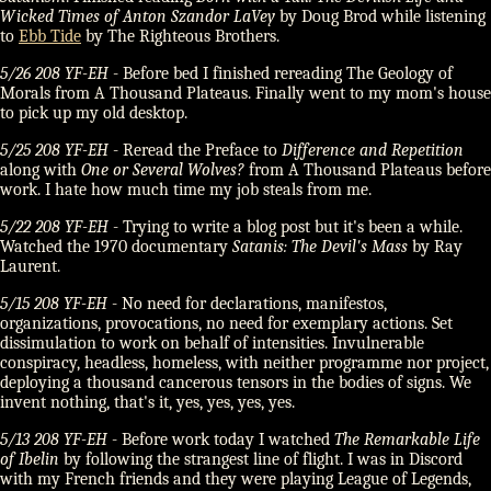
Wicked Times of Anton Szandor LaVey
by Doug Brod while listening
to
Ebb Tide
by The Righteous Brothers.
5/26 208 YF-EH
- Before bed I finished rereading The Geology of
Morals from A Thousand Plateaus. Finally went to my mom's house
to pick up my old desktop.
5/25 208 YF-EH
- Reread the Preface to
Difference and Repetition
along with
One or Several Wolves?
from A Thousand Plateaus before
work. I hate how much time my job steals from me.
5/22 208 YF-EH
- Trying to write a blog post but it's been a while.
Watched the 1970 documentary
Satanis: The Devil's Mass
by Ray
Laurent.
5/15 208 YF-EH
- No need for declarations, manifestos,
organizations, provocations, no need for exemplary actions. Set
dissimulation to work on behalf of intensities. Invulnerable
conspiracy, headless, homeless, with neither programme nor project,
deploying a thousand cancerous tensors in the bodies of signs. We
invent nothing, that's it, yes, yes, yes, yes.
5/13 208 YF-EH
- Before work today I watched
The Remarkable Life
of Ibelin
by following the strangest line of flight. I was in Discord
with my French friends and they were playing League of Legends,