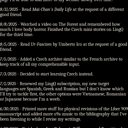
8/11/2025
- Read
Mai-Chan's Daily Life
at the request of a different
good friend.
8/8/2025
- Watched a video on The Forest and remembered how
much I love body horror. Finished the Czech mini-stories on LingQ
for the third time.
8/5/2025
- Read
Ur-Fascism
by Umberto Ico at the request of a good
friend.
7/5/2025
- Added a Czech archive similar to the French archive to
keep track of all my comprehensible input.
7/3/2025
- Decided to start learning Czech instead.
7/1/2025
- Renewed my LingQ subscription, my new target
languages are Spanish, Greek and Russian but I don't know which
I'll try to tackle first, the other options were Vietnamese, Romanian
or Japanese because I'm a weeb.
6/30/2025
- Printed more stuff for physical revisions of the Liber 909
manuscript and added more o9a music to the bibliography that I've
been listening to while I revise my writings.