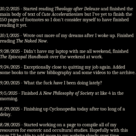
10/2/2025
- Started reading
Theology after Deleuze
and finished the
main body of text of
Cute Accelerationism
but I've yet to finish the
150 pages of footnotes so I don't consider myself to have finished
reading it yet.
10/1/2025
- Wrote out more of my dreams after I woke up. Finished
reading
The Naked Now
.
9/28/2025
- Didn't have my laptop with me all weekend, finished
The Episcopal Handbook
over the weekend at work.
9/24/2025
- Exceptionally close to quitting my job again. Added
some books to the new bibliography and some videos to the archive.
9/20/2025
- What the fuck
have
I been doing lately?
9/5/2025
- Finished
A New Philosophy of Society
at like 4 in the
morning.
8/29/2025
- Finishing up Cyclonopedia today after too long of a
delay.
8/28/2025
- Started working on a page to compile all of my
resources for esoteric and occultural studies. Hopefully with this
page I'll be able to add more to my website slowly over time.