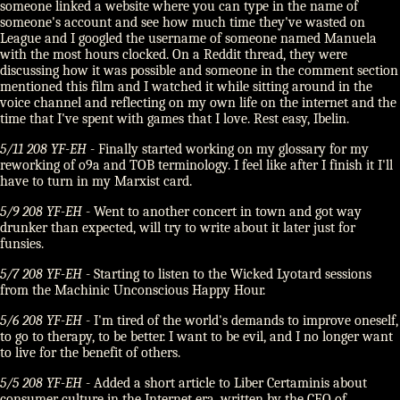
someone linked a website where you can type in the name of
someone's account and see how much time they've wasted on
League and I googled the username of someone named Manuela
with the most hours clocked. On a Reddit thread, they were
discussing how it was possible and someone in the comment section
mentioned this film and I watched it while sitting around in the
voice channel and reflecting on my own life on the internet and the
time that I've spent with games that I love. Rest easy, Ibelin.
5/11 208 YF-EH
- Finally started working on my glossary for my
reworking of o9a and TOB terminology. I feel like after I finish it I'll
have to turn in my Marxist card.
5/9 208 YF-EH
- Went to another concert in town and got way
drunker than expected, will try to write about it later just for
funsies.
5/7 208 YF-EH
- Starting to listen to the Wicked Lyotard sessions
from the Machinic Unconscious Happy Hour.
5/6 208 YF-EH
- I'm tired of the world's demands to improve oneself,
to go to therapy, to be better. I want to be evil, and I no longer want
to live for the benefit of others.
5/5 208 YF-EH
- Added a short article to Liber Certaminis about
consumer culture in the Internet era, written by the CEO of