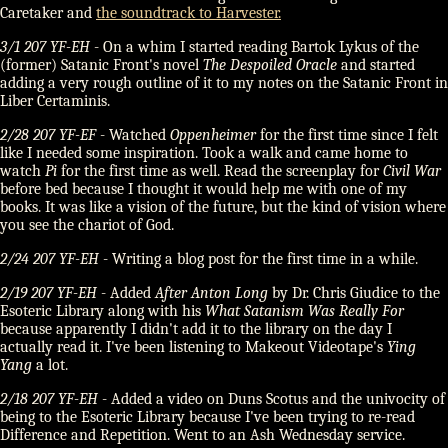
Caretaker and
the soundtrack to Harvester.
3/1 207 YF-EH
- On a whim I started reading Bartok Lykus of the
(former) Satanic Front's novel
The Despoiled Oracle
and started
adding a very rough outline of it to my notes on the Satanic Front in
Liber Certaminis.
2/28 207 YF-EF
- Watched
Oppenheimer
for the first time since I felt
like I needed some inspiration. Took a walk and came home to
watch
Pi
for the first time as well. Read the screenplay for
Civil War
before bed because I thought it would help me with one of my
books. It was like a vision of the future, but the kind of vision where
you see the chariot of God.
2/24 207 YF-EH
- Writing a blog post for the first time in a while.
2/19 207 YF-EH
- Added
After Anton Long
by Dr. Chris Giudice to the
Esoteric Library along with his
What Satanism Was Really For
because apparently I didn't add it to the library on the day I
actually read it. I've been listening to Makeout Videotape's
Ying
Yang
a lot.
2/18 207 YF-EH
- Added a video on Duns Scotus and the univocity of
being to the Esoteric Library because I've been trying to re-read
Difference and Repetition. Went to an Ash Wednesday service.