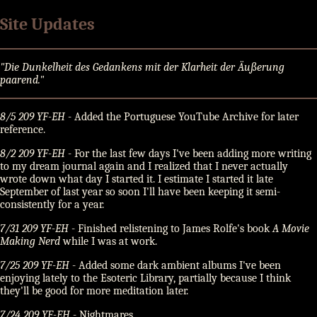
Site Updates
Die Dunkelheit des Gedankens mit der Klarheit der Äußerung
paarend.
8/5 209 YF-EH
- Added the Portuguese YouTube Archive for later
reference.
8/2 209 YF-EH
- For the last few days I've been adding more writing
to my dream journal again and I realized that I never actually
wrote down what day I started it. I estimate I started it late
September of last year so soon I'll have been keeping it semi-
consistently for a year.
7/31 209 YF-EH
- Finished relistening to James Rolfe's book
A Movie
Making Nerd
while I was at work.
7/25 209 YF-EH
- Added some dark ambient albums I've been
enjoying lately to the Esoteric Library, partially because I think
they'll be good for more meditation later.
7/24 209 YF-EH
- Nightmares.