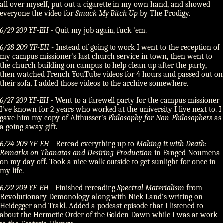
all over myself, put out a cigarette in my own hand, and showed
everyone the video for
Smack My Bitch Up
by The Prodigy.
6/29 209 YF-EH
- Quit my job again, fuck 'em.
6/28 209 YF-EH
- Instead of going to work I went to the reception of
my campus missioner's last church service in town, then went to
the church building on campus to help clean up after the party,
then watched French YouTube videos for 4 hours and passed out on
their sofa. I added those videos to the archive somewhere.
6/27 209 YF-EH
- Went to a farewell party for the campus missioner
I've known for 2 years who worked at the university I live next to. I
gave him my copy of Althusser's
Philosophy for Non-Philosophers
as
a going away gift.
6/24 209 YF-EH
- Reread everything up to
Making it with Death:
Remarks on Thanatos and Desiring-Production
in Fanged Noumena
on my day off. Took a nice walk outside to get sunlight for once in
my life.
6/22 209 YF-EH
- Finished rereading
Spectral Materialism
from
Revolutionary Demonology along with Nick Land's writing on
Heidegger and Trakl. Added a podcast episode that I listened to
about the Hermetic Order of the Golden Dawn while I was at work