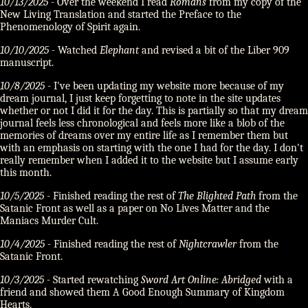
10/13/2025
- Over the weekend I read
Romans
from my copy of the
New Living Translation and started the Preface to the
Phenomenology of Spirit again.
10/10/2025
- Watched
Elephant
and revised a bit of the Liber 909
manuscript.
10/8/2025
- I've been updating my website more because of my
dream journal, I just keep forgetting to note in the site updates
whether or not I did it for the day. This is partially so that my dream
journal feels less chronological and feels more like a blob of the
memories of dreams over my entire life as I remember them but
with an emphasis on starting with the one I had for the day. I don't
really remember when I added it to the website but I assume early
this month.
10/5/2025
- Finished reading the rest of
The Blighted Path
from the
Satanic Front as well as a paper on No Lives Matter and the
Maniacs Murder Cult.
10/4/2025
- Finished reading the rest of
Nightcrawler
from the
Satanic Front.
10/3/2025
- Started rewatching
Sword Art Online: Abridged
with a
friend and showed them A Good Enough Summary of Kingdom
Hearts.