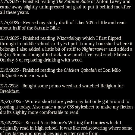
11/5/2025
- Finished reading
The Satanic Bible
of Anton LaVey and
came away slightly unimpressed but glad to put it behind me after
all these years.
11/4/2025
- Revised my shitty draft of Liber 909 a little and read
about half of the Satanic Bible.
11/3/2025
- Finished reading
Wizardology
which I first flipped
through in middle school, and yes I put it on my bookshelf where it
belongs. I also added a little bit of stuff to
Nightcrawler
and added a
log in Nomad Thought to track how much I've read each Plateau.
On day 5 of replacing drinking with weed.
11/2/2025
- Finished reading the
Chicken Qabalah
of Lon Milo
DuQuette while at work.
11/1/2025
- Bought some primo weed and watched Religion for
Breakfast.
10/31/2025
- Wrote a short story yesterday but only got around to
posting it today. Also made a new CSS stylesheet to make my fiction
drafts slighlty more comfortable to read.
10/26/2025
- Reread Alan Moore's Writing for Comics which I
originally read in high school. It was like rediscovering where some
of my tastes and prejudices as a writer came from.