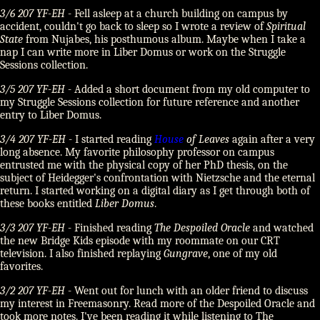
3/6 207 YF-EH
- Fell asleep at a church building on campus by
accident, couldn't go back to sleep so I wrote a review of
Spiritual
State
from Nujabes, his posthumous album. Maybe when I take a
nap I can write more in Liber Domus or work on the Struggle
Sessions collection.
3/5 207 YF-EH
- Added a short document from my old computer to
my Struggle Sessions collection for future reference and another
entry to Liber Domus.
3/4 207 YF-EH
- I started reading
House
of Leaves
again after a very
long absence. My favorite philosophy professor on campus
entrusted me with the physical copy of her PhD thesis, on the
subject of Heidegger's confrontation with Nietzsche and the eternal
return. I started working on a digital diary as I get through both of
these books entitled
Liber Domus
.
3/3 207 YF-EH
- Finished reading
The Despoiled Oracle
and watched
the new Bridge Kids episode with my roommate on our CRT
television. I also finished replaying
Gungrave
, one of my old
favorites.
3/2 207 YF-EH
- Went out for lunch with an older friend to discuss
my interest in Freemasonry. Read more of the Despoiled Oracle and
took more notes. I've been reading it while listening to The