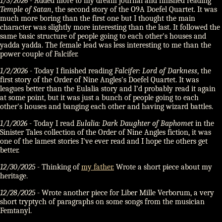
1/3/2026
- Added more to my dream journal and finished reading
Temple of Satan
, the second story of the O9A Doefel Quartet. It was
much more boring than the first one but I thought the main
character was slightly more interesting than the last. It followed the
same basic structure of people going to each other's houses and
yadda yadda. The female lead was less interesting to me than the
power couple of Falcifer.
1/2/2026
- Today I finished reading
Falcifer: Lord of Darkness
, the
first story of the Order of Nine Angles's Doefel Quartet. It was
leagues better than the Eulalia story and I'd probably read it again
at some point, but it was just a bunch of people going to each
other's houses and banging each other and having wizard battles.
1/1/2026
- Today I read
Eulalia: Dark Daughter of Baphomet
in the
Sinister Tales collection of the Order of Nine Angles fiction, it was
one of the lamest stories I've ever read and I hope the others get
better.
12/30/2025
- Thinking of
my father.
Wrote a short piece about my
heritage.
12/28/2025
- Wrote another piece for Liber Mille Verborum, a very
short tryptych of paragraphs on some songs from the musician
Femtanyl.