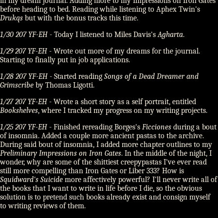
in my dream journal. Adding more to my Impressions on Iron Gates
before heading to bed. Reading while listening to Aphex Twin's
Drukqs
but with the bonus tracks this time.
1/30 207 YF-EH
- Today I listened to Miles Davis's
Agharta
.
1/29 207 YF-EH
- Wrote out more of my dreams for the journal.
Starting to finally put in job applications.
1/28 207 YF-EH
- Started reading
Songs of a Dead Dreamer and
Grimscribe
by Thomas Ligotti.
1/27 207 YF-EH
- Wrote a short story as a self portrait, entitled
Bookshelves
, where I tracked my progress on my writing projects.
1/25 207 YF-EH
- Finished rereading Borges's
Ficciones
during a bout
of insomnia. Added a couple more ancient pastas to the archive.
During said bout of insomnia, I added more chapter outlines to my
Preliminary Impressions on Iron Gates
. In the middle of the night, I
wonder, why are some of the shittiest creepypastas I've ever read
still more compelling than Iron Gates or Liber 333? How is
Squidward's Suicide
more affectively powerful? I'll never write all of
the books that I want to write in life before I die, so the obvious
solution is to pretend such books already exist and consign myself
to writing reviews of them.