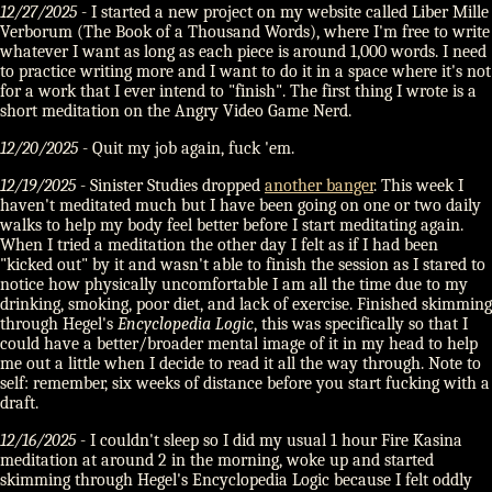
12/27/2025
- I started a new project on my website called Liber Mille
Verborum (The Book of a Thousand Words), where I'm free to write
whatever I want as long as each piece is around 1,000 words. I need
to practice writing more and I want to do it in a space where it's not
for a work that I ever intend to "finish". The first thing I wrote is a
short meditation on the Angry Video Game Nerd.
12/20/2025
- Quit my job again, fuck 'em.
12/19/2025
- Sinister Studies dropped
another banger
. This week I
haven't meditated much but I have been going on one or two daily
walks to help my body feel better before I start meditating again.
When I tried a meditation the other day I felt as if I had been
"kicked out" by it and wasn't able to finish the session as I stared to
notice how physically uncomfortable I am all the time due to my
drinking, smoking, poor diet, and lack of exercise. Finished skimming
through Hegel's
Encyclopedia Logic
, this was specifically so that I
could have a better/broader mental image of it in my head to help
me out a little when I decide to read it all the way through. Note to
self: remember, six weeks of distance before you start fucking with a
draft.
12/16/2025
- I couldn't sleep so I did my usual 1 hour Fire Kasina
meditation at around 2 in the morning, woke up and started
skimming through Hegel's Encyclopedia Logic because I felt oddly