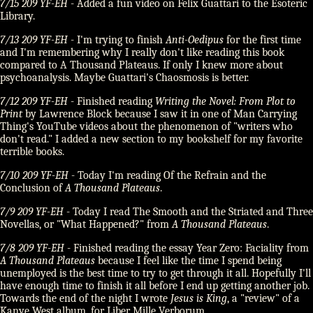
7/15 209 YF-EH
- Added a fun video on Felix Guattari to the Esoteric
Library.
7/13 209 YF-EH
- I'm trying to finish
Anti-Oedipus
for the first time
and I'm remembering why I really don't like reading this book
compared to A Thousand Plateaus. If only I knew more about
psychoanalysis. Maybe Guattari's Chaosmosis is better.
7/12 209 YF-EH
- Finished reading
Writing the Novel: From Plot to
Print
by Lawrence Block because I saw it in one of Man Carrying
Thing's YouTube videos about the phenomenon of
writers who
don't read.
I added a new section to my bookshelf for my favorite
terrible books.
7/10 209 YF-EH
- Today I'm reading Of the Refrain and the
Conclusion of
A Thousand Plateaus
.
7/9 209 YF-EH
- Today I read The Smooth and the Striated and Three
Novellas, or
What Happened?
from
A Thousand Plateaus
.
7/8 209 YF-EH
- Finished reading the essay Year Zero: Faciality from
A Thousand Plateaus
because I feel like the time I spend being
unemployed is the best time to try to get through it all. Hopefully I'll
have enough time to finish it all before I end up getting another job.
Towards the end of the night I wrote
Jesus is King
, a
review
of a
Kanye West album, for Liber Mille Verborum.