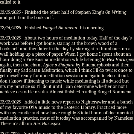
called to it.
12/15/2025
- Finished the other half of Stephen King's
On Writing
and put it on the bookshelf.
12/14/2025
- Finished
Fanged Noumena
this morning.
12/13/2025
- About two hours of meditation today. Half of the day's
work was before I got home, staring at the brown wood of a
bookshelf and then later in the day by staring at a thumbtack on a
wall holding up a piece of paper. When I got home I spent about an
hour doing a Fire Kasina meditation while listening to
Hex Haruspex
again, then the chant
Agios o Shugara
by Bluemorphosis and then
finally my Sad Satan Meditation, which I think I'll do twice: once to
get myself ready for a meditation session and again to close it out. I
don't know if listening to music while meditating is ill advised but
it's my practice so I'll do it until I can determine whether or not I
achieve desirable results. Almost finished reading Fanged Noumena.
12/12/2025
- Added a little news report to Nightcrawler and a bunch
of my favorite O9A music to the Esoteric Library. Practiced more
with my candle and now have roughly 3 total hours of documented
meditation practice, most of it today was accompanied by Nameless
Therein's album
Hex Haruspex
.
12/11/2025
- Started a new meditation practice while drunk where