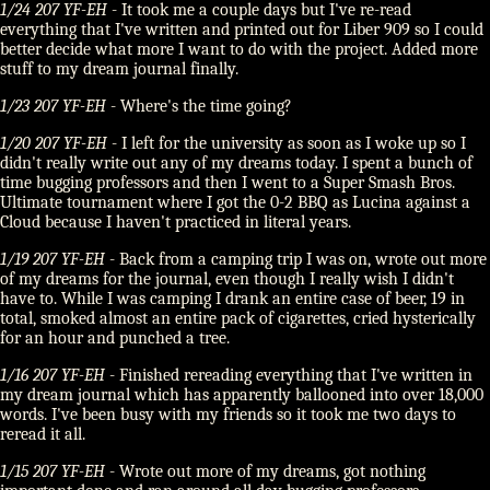
1/24 207 YF-EH
- It took me a couple days but I've re-read
everything that I've written and printed out for Liber 909 so I could
better decide what more I want to do with the project. Added more
stuff to my dream journal finally.
1/23 207 YF-EH
- Where's the time going?
1/20 207 YF-EH
- I left for the university as soon as I woke up so I
didn't really write out any of my dreams today. I spent a bunch of
time bugging professors and then I went to a Super Smash Bros.
Ultimate tournament where I got the 0-2 BBQ as Lucina against a
Cloud because I haven't practiced in literal years.
1/19 207 YF-EH
- Back from a camping trip I was on, wrote out more
of my dreams for the journal, even though I really wish I didn't
have to. While I was camping I drank an entire case of beer, 19 in
total, smoked almost an entire pack of cigarettes, cried hysterically
for an hour and punched a tree.
1/16 207 YF-EH
- Finished rereading everything that I've written in
my dream journal which has apparently ballooned into over 18,000
words. I've been busy with my friends so it took me two days to
reread it all.
1/15 207 YF-EH
- Wrote out more of my dreams, got nothing