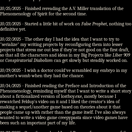
10/25/2025
- Finished rereading the A.V. Miller translation of the
Phenomenology of Spirit for the second time.
10/23/2025
- Started a little bit of work on
False Prophet
, nothing too
definitive yet.
10/22/2025
- The other day I had the idea that I want to try to
"serialize" my writing projects by reconfiguring them into lesser
projects that stress me out less if they're not good on the first draft,
so that all the characters and ideas in my Big Projects like
Liber 909
or
Conspiratorial Diabolism
can get slowly but steadily worked on.
10/19/2025
- I wish a doctor could've scrambled my embryo in my
mother's womb when they had the chance.
10/14/2025
- Finished reading the Preface and Introduction of the
Phenomenology, reminding myself that I want to write a short story
about a fictionalized version of lostboy.exe, mostly because I
rewatched Feldup's video on it and I liked the creator's idea of
making a sequel/another game based on theories about it that
people came up with rather than the game itself. I've also always
wanted to write a video game creepypasta since video games have
been such an important part of my life.