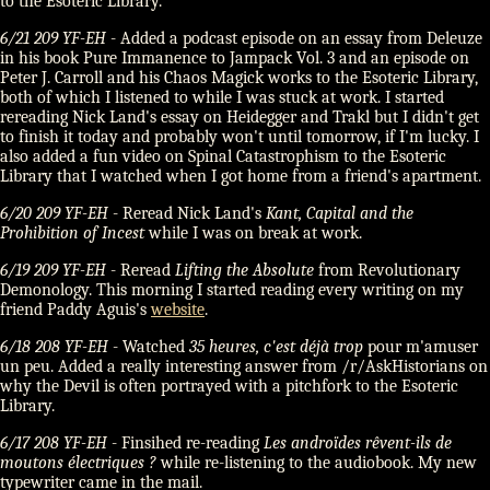
to the Esoteric Library.
6/21 209 YF-EH
- Added a podcast episode on an essay from Deleuze
in his book Pure Immanence to Jampack Vol. 3 and an episode on
Peter J. Carroll and his Chaos Magick works to the Esoteric Library,
both of which I listened to while I was stuck at work. I started
rereading Nick Land's essay on Heidegger and Trakl but I didn't get
to finish it today and probably won't until tomorrow, if I'm lucky. I
also added a fun video on Spinal Catastrophism to the Esoteric
Library that I watched when I got home from a friend's apartment.
6/20 209 YF-EH
- Reread Nick Land's
Kant, Capital and the
Prohibition of Incest
while I was on break at work.
6/19 209 YF-EH
- Reread
Lifting the Absolute
from Revolutionary
Demonology. This morning I started reading every writing on my
friend Paddy Aguis's
website
.
6/18 208 YF-EH
- Watched
35 heures, c'est déjà trop
pour m'amuser
un peu. Added a really interesting answer from /r/AskHistorians on
why the Devil is often portrayed with a pitchfork to the Esoteric
Library.
6/17 208 YF-EH
- Finsihed re-reading
Les androïdes rêvent-ils de
moutons électriques ?
while re-listening to the audiobook. My new
typewriter came in the mail.