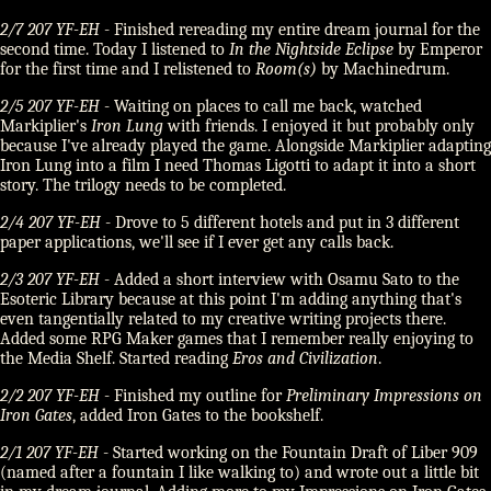
2/7 207 YF-EH
- Finished rereading my entire dream journal for the
second time. Today I listened to
In the Nightside Eclipse
by Emperor
for the first time and I relistened to
Room(s)
by Machinedrum.
2/5 207 YF-EH
- Waiting on places to call me back, watched
Markiplier's
Iron Lung
with friends. I enjoyed it but probably only
because I've already played the game. Alongside Markiplier adapting
Iron Lung into a film I need Thomas Ligotti to adapt it into a short
story. The trilogy needs to be completed.
2/4 207 YF-EH
- Drove to 5 different hotels and put in 3 different
paper applications, we'll see if I ever get any calls back.
2/3 207 YF-EH
- Added a short interview with Osamu Sato to the
Esoteric Library because at this point I'm adding anything that's
even tangentially related to my creative writing projects there.
Added some RPG Maker games that I remember really enjoying to
the Media Shelf. Started reading
Eros and Civilization
.
2/2 207 YF-EH
- Finished my outline for
Preliminary Impressions on
Iron Gates
, added Iron Gates to the bookshelf.
2/1 207 YF-EH
- Started working on the Fountain Draft of Liber 909
(named after a fountain I like walking to) and wrote out a little bit