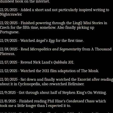
dumbest book on the internet.
11/25/2025
- Added a short and not particularly inspired writing to
Nightcrawler.
11/22/2025
- Finished powering through the LingQ Mini Stories in
Czech for the fifth time, somehow. Also finally picking up
Portuguese.
11/19/2025
- Watched
Angel's Egg
for the first time.
11/18/2025
- Read
Micropolitics and Segmentarity
from A Thousand
Plateaus.
11/17/2025
- Reread Nick Land's
Qabbala 101
.
11/12/2025
- Watched the 2011 film adaptation of The Monk.
11/10/2025
- Sat down and finally watched the Exorcist after reading
about it in Cyclonopedia, also rewatched Hellraiser.
11/9/2025
- Got through about half of Stephen King's On Writing.
11/8/2025
- Finished reading Phil Hine's
Condensed Chaos
which
took me a little longer than I expected it to.